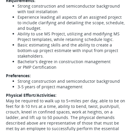
Requirements:
Strong construction and semiconductor background
with tool installation
Experience leading all aspects of an assigned project
to include clarifying and detailing the scope, schedule,
and budget.
Ability to use MS Project, utilizing and modifying MS
Project templates, while retaining schedule logic.
Basic estimating skills and the ability to create a
bottom-up project estimate with input from project
stakeholders.
Bachelor's degree in construction management
or PMP Certification
Preferences:
Strong construction and semiconductor background
3-5 years of project management
Physical Effort/Activities:
May be required to walk up to 5+miles per day, able to be on
feet for 8-10 hrs at a time, ability to bend, twist, push/pull,
crouch, kneel in confined spaces, work at heights, on a
ladder, and lift up to 50 pounds. The physical demands
described above are representative of those that must be
met by an employee to successfully perform the essential