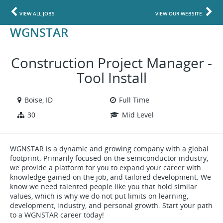
VIEW ALL JOBS
VIEW OUR WEBSITE
WGNSTAR
Construction Project Manager -
Tool Install
Boise, ID
Full Time
30
Mid Level
WGNSTAR is a dynamic and growing company with a global
footprint. Primarily focused on the semiconductor industry,
we provide a platform for you to expand your career with
knowledge gained on the job, and tailored development. We
know we need talented people like you that hold similar
values, which is why we do not put limits on learning,
development, industry, and personal growth. Start your path
to a WGNSTAR career today!