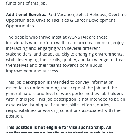
functions of this job.
Additional Benefits:
Paid Vacation, Select Holidays, Overtime
Opportunities, On-site Facilities & Career Development
Opportunities.
The people who thrive most at WGNSTAR are those
individuals who perform well in a team environment, enjoy
interacting and engaging with several different
stakeholders, and adapt quickly to changing environments,
while leveraging their skills, quality, and knowledge to drive
themselves and their teams towards continuous
improvement and success.
This job description is intended to convey information
essential to understanding the scope of the job and the
general nature and level of work performed by job holders
within this job. This job description is not intended to be an
exhaustive list of qualifications, skills, efforts, duties,
responsibilities or working conditions associated with the
position.
This position is not eligible for visa sponsorship. All
applicants must be legally authorized to work in the