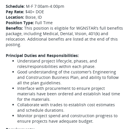
Schedule:
M-F 7:00am-4:00pm
Pay Rate:
$40+ DOE
Location:
Boise, ID
Position Type:
Full Time
Benefits:
This position is eligible for WGNSTAR’s full benefits
package, including Medical, Dental, Vision, 401(k) and
relocation. Additional benefits are listed at the end of this
posting.
Principal Duties and Responsibilities:
Understand project lifecycle, phases, and
roles/responsibilities within each phase.
Good understanding of the customer’s Engineering
and Construction Business Plan, and ability to follow
all the plan guidelines.
Interface with procurement to ensure project
materials have been ordered and establish lead time
for the materials.
Collaborate with trades to establish cost estimates
and schedule durations.
Monitor project spend and construction progress to
ensure projects have adequate budget.