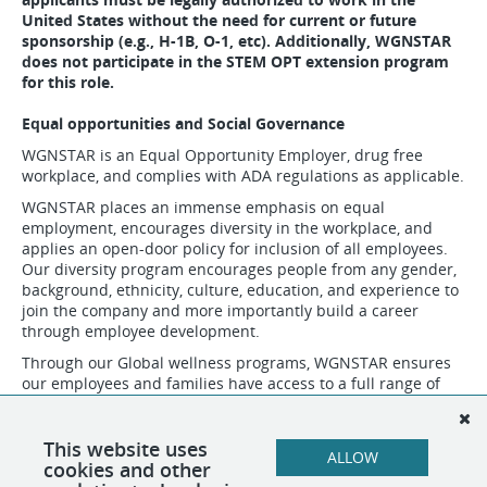
United States without the need for current or future
sponsorship (e.g., H-1B, O-1, etc). Additionally, WGNSTAR
does not participate in the STEM OPT extension program
for this role.
Equal opportunities and Social Governance
WGNSTAR is an Equal Opportunity Employer, drug free
workplace, and complies with ADA regulations as applicable.
WGNSTAR places an immense emphasis on equal
employment, encourages diversity in the workplace, and
applies an open-door policy for inclusion of all employees.
Our diversity program encourages people from any gender,
background, ethnicity, culture, education, and experience to
join the company and more importantly build a career
through employee development.
Through our Global wellness programs, WGNSTAR ensures
our employees and families have access to a full range of
wellness services through our Employee Assistance Program
(EAP). In the communities that surround our business
operations, we support individual and group sponsorships
This website uses
ALLOW
for local sports and those that are vulnerable in society.
cookies and other