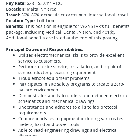
Pay Rate:
$28 - $32/hr + DOE
Location:
Malta, NY area
Travel:
60%-80% domestic or occasional international travel.
Position Type:
Full Time
Benefits
: This position is eligible for WGNSTAR’s full benefits
package, including Medical, Dental, Vision, and 401(k).
Additional benefits are listed at the end of this posting.
Principal Duties and Responsibilities:
Utilizes electromechanical skills to provide excellent
service to customers.
Performs on-site service, installation, and repair of
semiconductor processing equipment
Troubleshoot equipment problems.
Participates in site safety programs to create a zero-
hazard environment.
Demonstrates ability to understand detailed electrical
schematics and mechanical drawings.
Understands and adheres to all site fab protocol
requirements.
Comprehends test equipment including various test
meters, hand and power tools.
Able to read engineering drawings and electrical
diagrams.