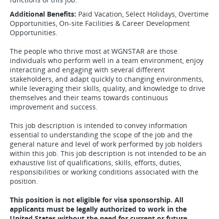
Additional Benefits:
Paid Vacation, Select Holidays, Overtime
Opportunities, On-site Facilities & Career Development
Opportunities.
The people who thrive most at WGNSTAR are those
individuals who perform well in a team environment, enjoy
interacting and engaging with several different
stakeholders, and adapt quickly to changing environments,
while leveraging their skills, quality, and knowledge to drive
themselves and their teams towards continuous
improvement and success.
This job description is intended to convey information
essential to understanding the scope of the job and the
general nature and level of work performed by job holders
within this job. This job description is not intended to be an
exhaustive list of qualifications, skills, efforts, duties,
responsibilities or working conditions associated with the
position.
This position is not eligible for visa sponsorship. All
applicants must be legally authorized to work in the
United States without the need for current or future