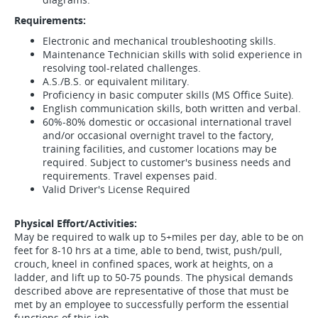
Requirements:
Electronic and mechanical troubleshooting skills.
Maintenance Technician skills with solid experience in
resolving tool-related challenges.
A.S./B.S. or equivalent military.
Proficiency in basic computer skills (MS Office Suite).
English communication skills, both written and verbal.
60%-80% domestic or occasional international travel
and/or occasional overnight travel to the factory,
training facilities, and customer locations may be
required. Subject to customer's business needs and
requirements. Travel expenses paid.
Valid Driver's License Required
Physical Effort/Activities:
May be required to walk up to 5+miles per day, able to be on
feet for 8-10 hrs at a time, able to bend, twist, push/pull,
crouch, kneel in confined spaces, work at heights, on a
ladder, and lift up to 50-75 pounds. The physical demands
described above are representative of those that must be
met by an employee to successfully perform the essential
functions of this job.