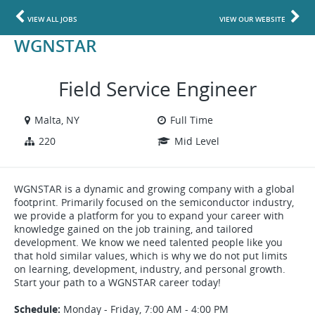
VIEW ALL JOBS
VIEW OUR WEBSITE
WGNSTAR
Field Service Engineer
Malta, NY
Full Time
220
Mid Level
WGNSTAR is a dynamic and growing company with a global
footprint. Primarily focused on the semiconductor industry,
we provide a platform for you to expand your career with
knowledge gained on the job training, and tailored
development. We know we need talented people like you
that hold similar values, which is why we do not put limits
on learning, development, industry, and personal growth.
Start your path to a WGNSTAR career today!
Schedule:
Monday - Friday, 7:00 AM - 4:00 PM