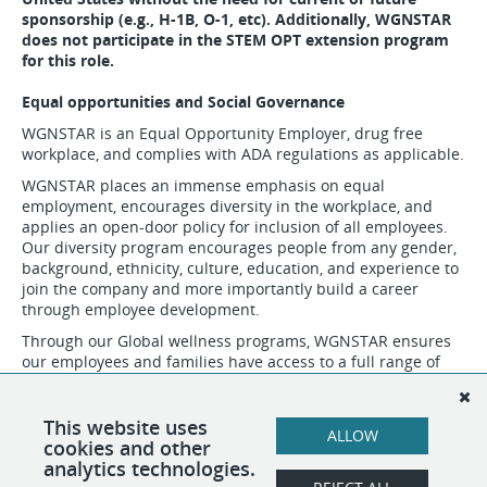
sponsorship (e.g., H-1B, O-1, etc). Additionally, WGNSTAR
does not participate in the STEM OPT extension program
for this role.
Equal opportunities and Social Governance
WGNSTAR is an Equal Opportunity Employer, drug free
workplace, and complies with ADA regulations as applicable.
WGNSTAR places an immense emphasis on equal
employment, encourages diversity in the workplace, and
applies an open-door policy for inclusion of all employees.
Our diversity program encourages people from any gender,
background, ethnicity, culture, education, and experience to
join the company and more importantly build a career
through employee development.
Through our Global wellness programs, WGNSTAR ensures
our employees and families have access to a full range of
wellness services through our Employee Assistance Program
(EAP). In the communities that surround our business
operations, we support individual and group sponsorships
This website uses
ALLOW
for local sports and those that are vulnerable in society.
cookies and other
analytics technologies.